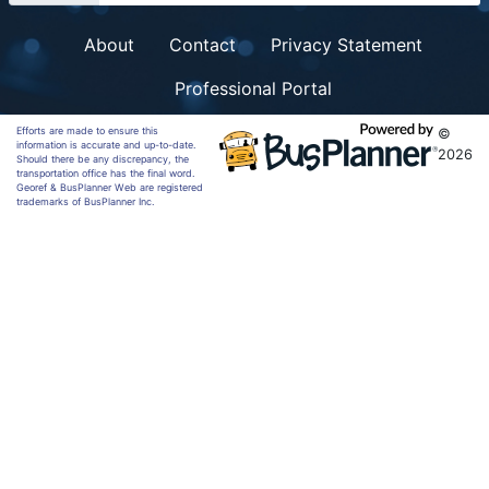
About
Contact
Privacy Statement
Professional Portal
Efforts are made to ensure this
©
information is accurate and up-to-date.
2026
Should there be any discrepancy, the
transportation office has the final word.
Georef & BusPlanner Web are registered
trademarks of BusPlanner Inc.