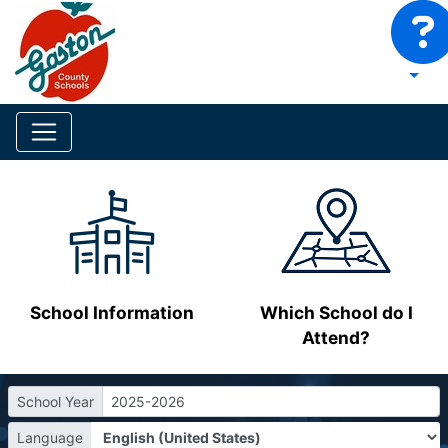
School Information
Which School do I
Attend?
School Year
2025-2026
Language